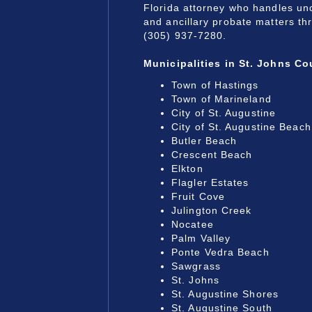
Florida attorney who handles un
and ancillary probate matters th
(305) 937-7280.
Municipalities
in St. Johns Co
Town of Hastings
Town of Marineland
City of St. Augustine
City of St. Augustine Beach
Butler Beach
Crescent Beach
Elkton
Flagler Estates
Fruit Cove
Julington Creek
Nocatee
Palm Valley
Ponte Vedra Beach
Sawgrass
St. Johns
St. Augustine Shores
St. Augustine South