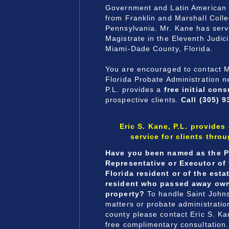
Government and Latin American 
from Franklin and Marshall Colle
Pennsylvania. Mr. Kane has serv
Magistrate in the Eleventh Judicia
Miami-Dade County, Florida.
You are encouraged to contact M
Florida Probate Administration n
P.L. provides a
free initial cons
prospective clients.
Call (305) 9
Eric S. Kane, P.L. provides
service for clients thro
Have you been named as the P
Representative or Executor of 
Florida resident or of the esta
resident who passed away own
property?
To handle Saint John
matters or probate administratio
county please contact Eric S. Kan
free complimentary consultation.