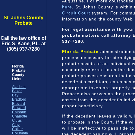
Augustine. For more courthouse
here
. St. Johns County is within
Circuit Court
system. For commun
St. Johns County
information and the county Web 
Probate
For legal assistance with you
probate matters call attorney E
Call the law office of
937-7280.
Eric S. Kane, P.L. at
(305) 937-7280
Florida Probate
administration 
process necessary for identifyin
probate assets of an individual 
Florida
commonly referred to as the dec
Probate
County
probate process ensures that cla
Links
decedent's creditors, expenses o
Alachua
appropriate taxes are properly p
Baker
Probate also serves as the proce
Bay
assets from the decedent's indiv
Bradford
Brevard
proper beneficiary.
Broward
Calhoun
If the decedent leaves a valid wi
Charlotte
Citrus
to probate in the Court. If the wil
Clay
will be ineffective to pass title to
Collier
Columbia
the decedent has no will, probat