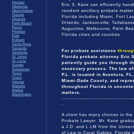
Nassau
Eric S. Kane can efficiently hand
Okaloosa
resident ancillary probate matter
Okeechobee
Orange
Florida including Miami, Fort L
Osceola
Orlando, Jacksonville, Tallahasse
Palm Beach
Pasco
Augustine, Melbourne, Palm Beac
Pinellas
Florida cities and counties.
Polk
Putnam
Santa Rosa
Sarasota
For probate assistance
throug
Seminole
Florida probate attorney Eric S
St. Johns
St. Lucie
patiently guide you through t
Sumter
necessary process. The law off
Suwannee
Taylor
P.L. is located in Aventura, FL,
Union
Miami-Dade County, and repres
Volusia
throughout Florida in unconte
Wakulla
Walton
matters.
Washington
---------------------------------------
-
A client has many choices in the 
Probate Lawyer. Mr. Kane gradu
a J.D. and L.LM from the Univers
of Law in Coral Gables, Florida 