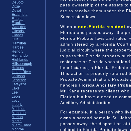
DeSoto
pass ownership of the assets to
Dixie
are to receive them under the Fl
Duval
Escambia
Succession laws.
Flagler
Franklin
When a
non-Florida resident
ow
Gadsden
Gilchrist
Florida and passes away, the pro
Glades
Florida Probate laws and rules,
Gulf
Hamilton
administered by a Florida Court 
Hardee
judicial circuit where the propert
Hendry
to pass the Florida property suc
Hernando
Highlands
residence or Florida vacant land 
Hillsborough
beneficiaries, a Florida Probate 
Holmes
Indian River
This action is properly referred t
Jackson
Probate Administration. Probate 
Jefferson
Lafayette
handles
Florida Ancillary Prob
Lake
Mr. Kane represents clients who 
Lee
Florida but have a need to com
Leon
Levy
Ancillary Administration.
Liberty
Madison
For example, if a person who liv
Manatee
Marion
owns a second home in St. Johns
Martin
passes away, the disposition of t
Miami-Dade
subject to Florida Probate laws,
Monroe