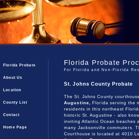
Florida Probate Pro
Florida Probate
For Florida and Non-Florida Re
About Us
St. Johns County Probate
Location
The St. Johns County courthouse
Augustine,
Florida serving the 
County List
residents in this northeast Flori
historic St. Augustine - also kno
Contact
inviting Atlantic Ocean beaches 
many Jacksonville commuters.
T
Home Page
Courthouse is located at 4010 L