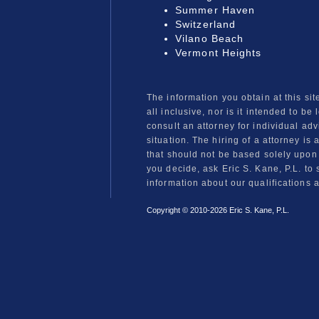
Summer Haven
Switzerland
Vilano Beach
Vermont Heights
The information you obtain at this sit
all inclusive, nor is it intended to be
consult an attorney for individual ad
situation. The hiring of a attorney is
that should not be based solely upon
you decide, ask Eric S. Kane, P.L. to 
information about our qualifications 
Copyright © 2010-
2026 Eric S. Kane, P.L.